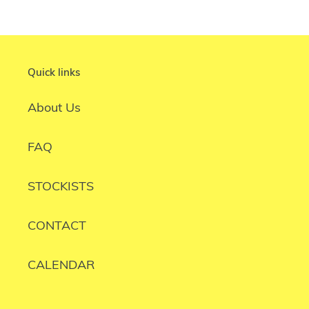
Quick links
About Us
FAQ
STOCKISTS
CONTACT
CALENDAR