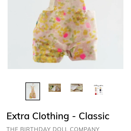
Extra Clothing - Classic
VENDOR
THE BIRTHDAY DOLL COMPANY