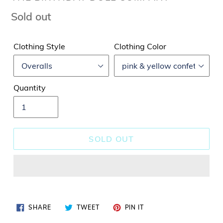
Regular
Sold out
price
Clothing Style
Clothing Color
Quantity
SOLD OUT
SHARE
TWEET
PIN
SHARE
TWEET
PIN IT
ON
ON
ON
FACEBOOK
TWITTER
PINTEREST