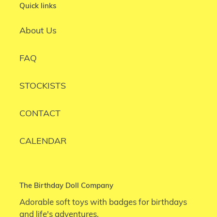
Quick links
About Us
FAQ
STOCKISTS
CONTACT
CALENDAR
The Birthday Doll Company
Adorable soft toys with badges for birthdays
and life's adventures.