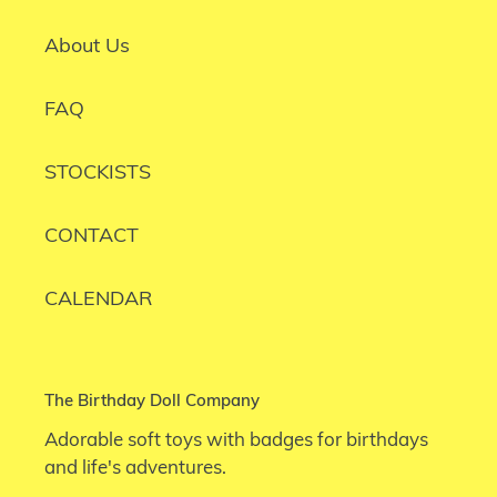
About Us
FAQ
STOCKISTS
CONTACT
CALENDAR
The Birthday Doll Company
Adorable soft toys with badges for birthdays
and life's adventures.