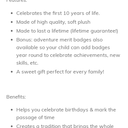
Celebrates the first 10 years of life.
Made of high quality, soft plush
Made to last a lifetime (lifetime guarantee!)
Bonus: adventure merit badges also
available so your child can add badges
year round to celebrate achievements, new
skills, etc.
A sweet gift perfect for every family!
Benefits:
Helps you celebrate birthdays & mark the
passage of time
Creates a tradition that brings the whole