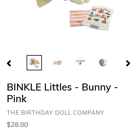
PREVIOUS
NEX
SLIDE
SLI
BINKLE Littles - Bunny -
Pink
VENDOR
THE BIRTHDAY DOLL COMPANY
Regular
$28.00
price