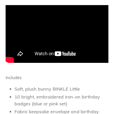
Includes
Soft, plush bunny BINKLE Little
10 bright, embroidered iron-on birthday
badges (blue or pink set)
Fabric keepsake envelope and birthday