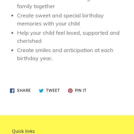
family together
Create sweet and special birthday
memories with your child
Help your child feel loved, supported and
cherished
Create smiles and anticipation at each
birthday year.
SHARE
TWEET
PIN
SHARE
TWEET
PIN IT
ON
ON
ON
FACEBOOK
TWITTER
PINTEREST
Quick links