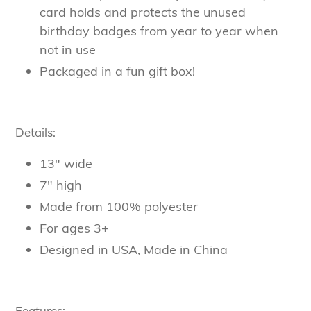
card holds and protects the unused
birthday badges from year to year when
not in use
Packaged in a fun gift box!
Details:
13" wide
7" high
Made from 100% polyester
For ages 3+
Designed in USA, Made in China
Features: