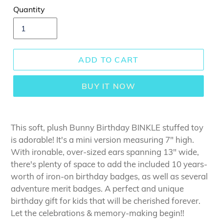
Quantity
ADD TO CART
BUY IT NOW
This soft, plush Bunny Birthday BINKLE stuffed toy
is adorable! It's a mini version measuring 7" high.
With ironable, over-sized ears spanning 13" wide,
there's plenty of space to add the included 10 years-
worth of iron-on birthday badges, as well as several
adventure merit badges. A perfect and unique
birthday gift for kids that will be cherished forever.
Let the celebrations & memory-making begin!!