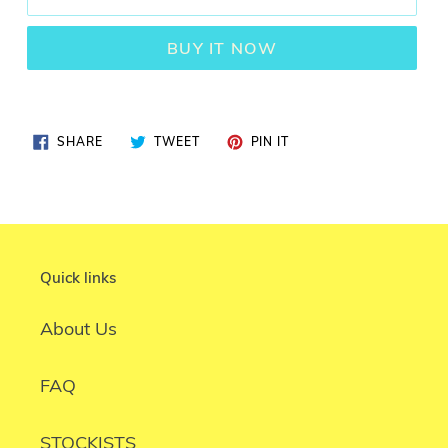
BUY IT NOW
SHARE
TWEET
PIN
SHARE
TWEET
PIN IT
ON
ON
ON
FACEBOOK
TWITTER
PINTEREST
Quick links
About Us
FAQ
STOCKISTS