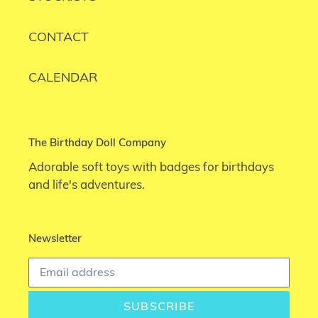
CONTACT
CALENDAR
The Birthday Doll Company
Adorable soft toys with badges for birthdays
and life's adventures.
Newsletter
SUBSCRIBE