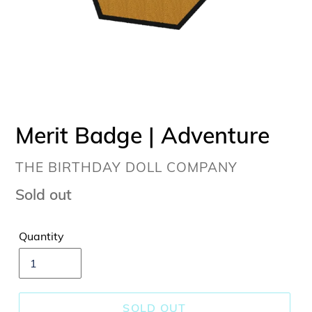
Merit Badge | Adventure
VENDOR
THE BIRTHDAY DOLL COMPANY
Regular
Sold out
price
Quantity
SOLD OUT