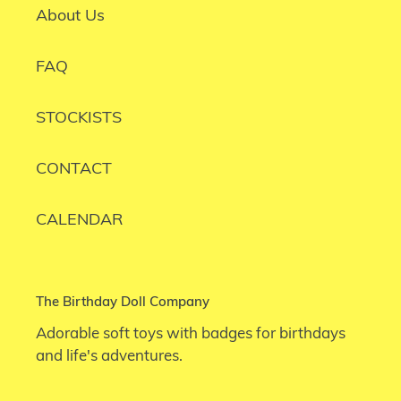
About Us
FAQ
STOCKISTS
CONTACT
CALENDAR
The Birthday Doll Company
Adorable soft toys with badges for birthdays
and life's adventures.