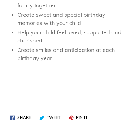
family together
Create sweet and special birthday
memories with your child
Help your child feel loved, supported and
cherished
Create smiles and anticipation at each
birthday year.
SHARE
TWEET
PIN
SHARE
TWEET
PIN IT
ON
ON
ON
FACEBOOK
TWITTER
PINTEREST