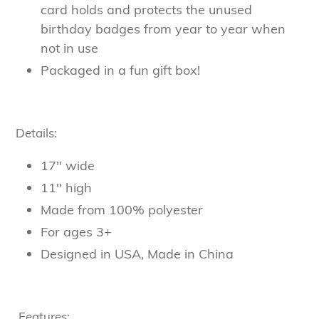
card holds and protects the unused
birthday badges from year to year when
not in use
Packaged in a fun gift box!
Details:
17" wide
11" high
Made from 100% polyester
For ages 3+
Designed in USA, Made in China
Features: