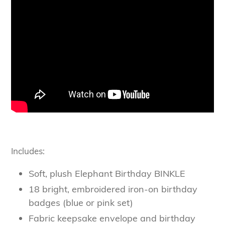
Includes:
Soft, plush Elephant Birthday BINKLE
18 bright, embroidered iron-on birthday
badges (blue or pink set)
Fabric keepsake envelope and birthday