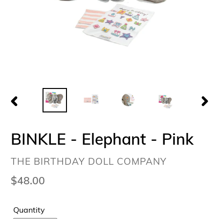
PREVIOUS
NEX
SLIDE
SLI
BINKLE - Elephant - Pink
VENDOR
THE BIRTHDAY DOLL COMPANY
Regular
$48.00
price
Quantity