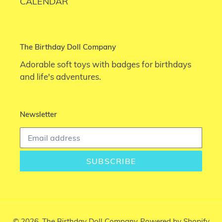
CALENDAR
The Birthday Doll Company
Adorable soft toys with badges for birthdays
and life's adventures.
Newsletter
SUBSCRIBE
© 2026,
The Birthday Doll Company
Powered by Shopify