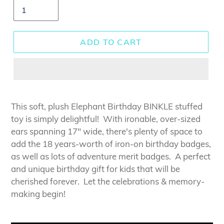
ADD TO CART
This soft, plush Elephant Birthday BINKLE stuffed
toy is simply delightful! With ironable, over-sized
ears spanning 17" wide, there's plenty of space to
add the 18 years-worth of iron-on birthday badges,
as well as lots of adventure merit badges. A perfect
and unique birthday gift for kids that will be
cherished forever.
Let the celebrations & memory-
making begin!