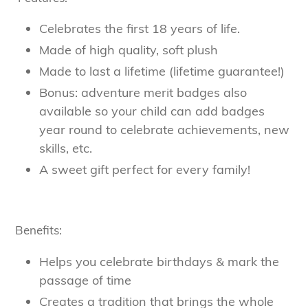
Celebrates the first 18 years of life.
Made of high quality, soft plush
Made to last a lifetime (lifetime guarantee!)
Bonus: adventure merit badges also
available so your child can add badges
year round to celebrate achievements, new
skills, etc.
A sweet gift perfect for every family!
Benefits:
Helps you celebrate birthdays & mark the
passage of time
Creates a tradition that brings the whole