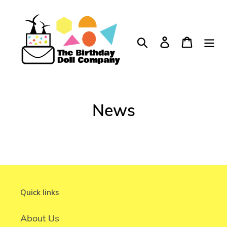
Skip
to
content
Search
Log in
Cart
News
Quick links
About Us