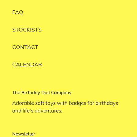
FAQ
STOCKISTS
CONTACT
CALENDAR
The Birthday Doll Company
Adorable soft toys with badges for birthdays
and life's adventures.
Newsletter